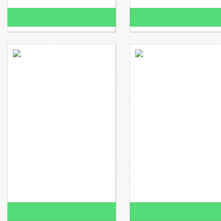
100% Funded!
100% Funded!
$1,850 raised
$0 to go
$1,698 raised
Ms. Gonzalez wants to
Ms. Cardenas wants to
100% Funded!
100% Funded!
$1,648 raised
$0 to go
$1,648 raised