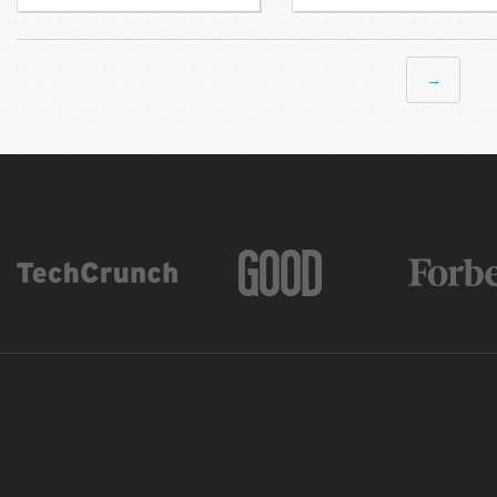
Next →