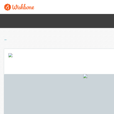
← Back to all programs