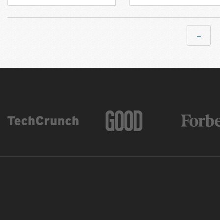
Next →