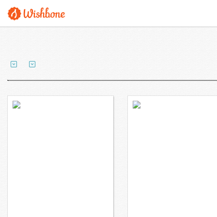
Mr. Coyle wants to
Mr. Econome wants to