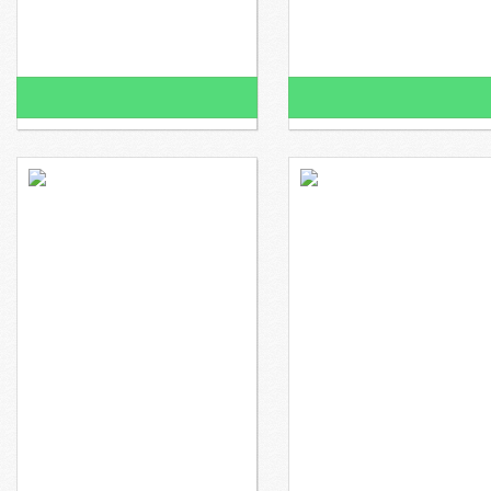
100% Funded!
100% Funded!
$2,950 raised
$0 to go
$700 raised
Mr. Todd wants to
Mr. Gallaread wants to