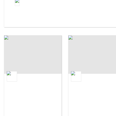
Parsons The New School For Design
Syracuse University
Syracuse University