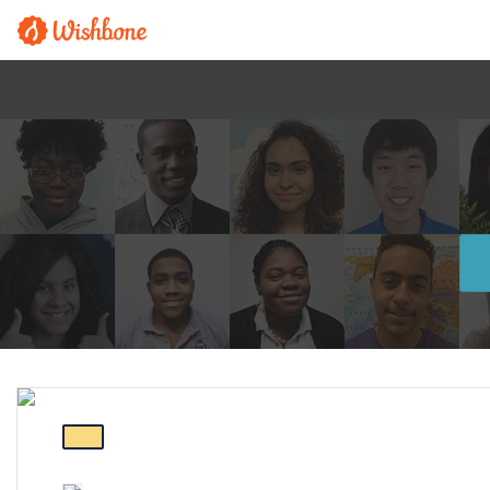
FEATURED PROGRAM