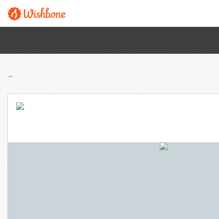
← Back to all programs