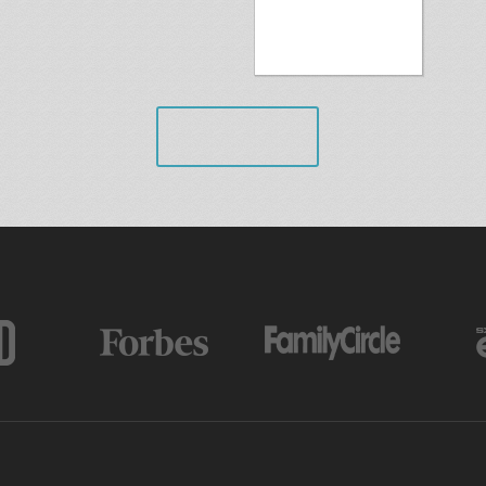
VIEW ALL
AS FEATURED IN