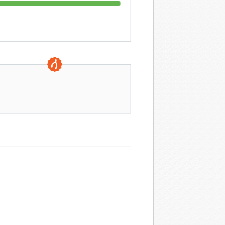
0 DAYS TO GO