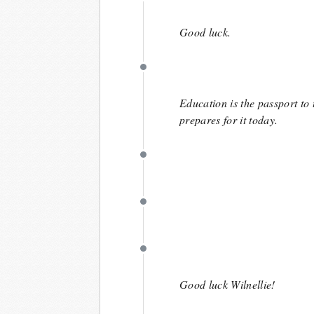
May 1
Good luck.
May 1
Education is the passport to 
prepares for it today.
April 30
April 29
April 23
Good luck Wilnellie!