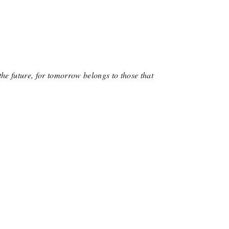
the future, for tomorrow belongs to those that