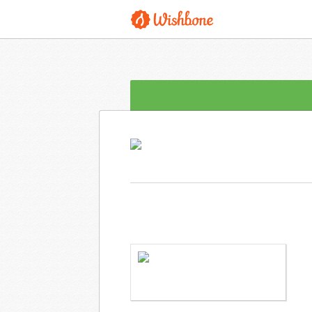
MRS. PLISKO WANTS TO