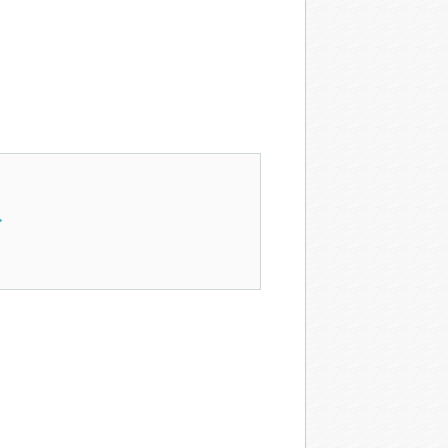
res in Art →