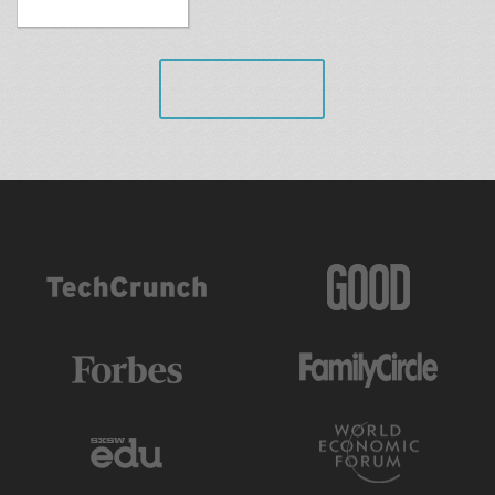
VIEW ALL
AS FEATURED IN