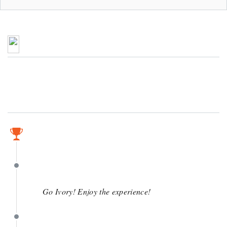
March 30
March 30
Go Ivory! Enjoy the experience!