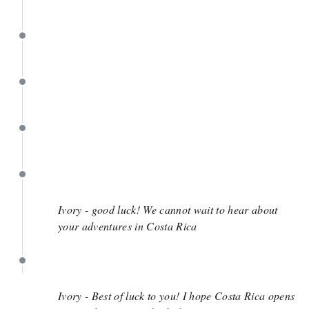
May 8
April 23
March 19
March 14
March 12
Ivory - good luck! We cannot wait to hear about
your adventures in Costa Rica
March 12
Ivory - Best of luck to you! I hope Costa Rica opens