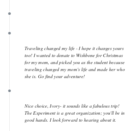
January 31
January 9
December 6
Traveling changed my life - I hope it changes yours
too! I wanted to donate to Wishbone for Christmas
for my mom, and picked you as the student because
traveling changed my mom's life and made her who
she is. Go find your adventure!
November 25
Nice choice, Ivory- it sounds like a fabulous trip!
The Experiment is a great organization; you'll be in
good hands. I look forward to hearing about it.