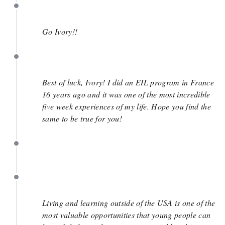
September 30
Go Ivory!!
August 20
Best of luck, Ivory! I did an EIL program in France
16 years ago and it was one of the most incredible
five week experiences of my life. Hope you find the
same to be true for you!
July 10
July 10
Living and learning outside of the USA is one of the
most valuable opportunities that young people can