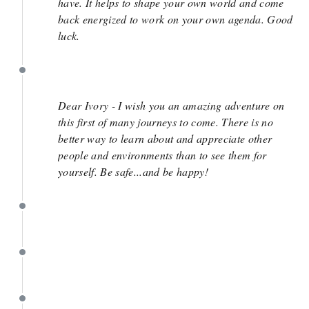
have. It helps to shape your own world and come
back energized to work on your own agenda. Good
luck.
July 9
Dear Ivory - I wish you an amazing adventure on
this first of many journeys to come. There is no
better way to learn about and appreciate other
people and environments than to see them for
yourself. Be safe...and be happy!
July 9
July 9