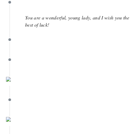
May 18
You are a wonderful, young lady, and I wish you the
best of luck!
May 18
May 13
May 13
May 13
May 13