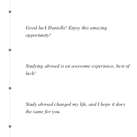
June 1
Good luck Danielle! Enjoy this amazing
opportunity!
May 29
Studying abroad is an awesome experience, best of
luck!
May 27
Study abroad changed my life, and I hope it does
the same for you.
May 25