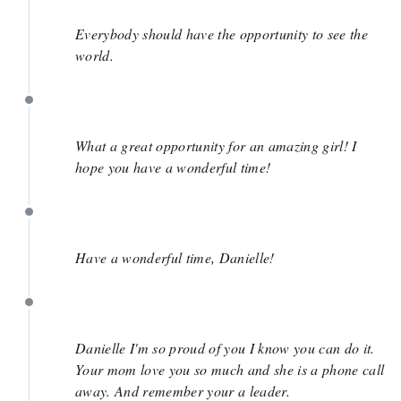
June 6
Everybody should have the opportunity to see the
world.
June 2
What a great opportunity for an amazing girl! I
hope you have a wonderful time!
June 1
Have a wonderful time, Danielle!
June 1
Danielle I'm so proud of you I know you can do it.
Your mom love you so much and she is a phone call
away. And remember your a leader.