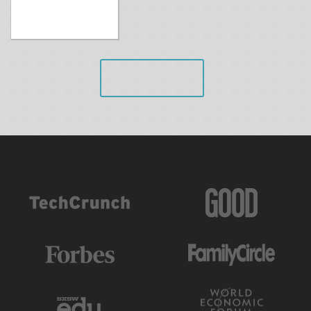
VIEW ALL
AS FEATURED IN