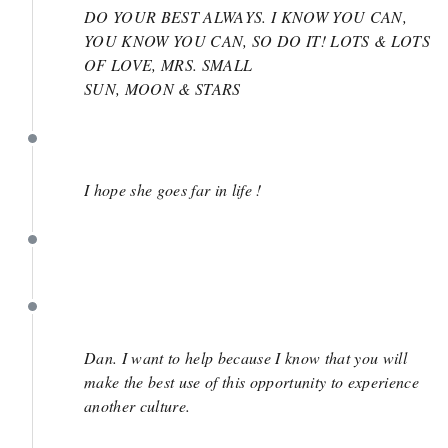
DO YOUR BEST ALWAYS. I KNOW YOU CAN,
YOU KNOW YOU CAN, SO DO IT! LOTS & LOTS
OF LOVE, MRS. SMALL
SUN, MOON & STARS
May 24
I hope she goes far in life !
May 24
May 23
Dan. I want to help because I know that you will
make the best use of this opportunity to experience
another culture.