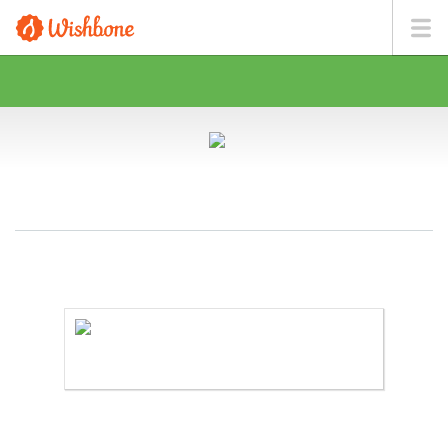
MR. GIL WANTS TO