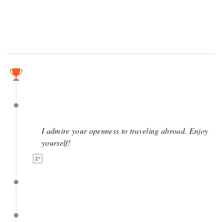
June 8
June 8
I admire your openness to traveling abroad. Enjoy
yourself!
June 6