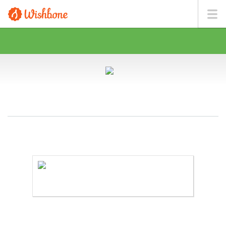
MS. CARR WANTS TO