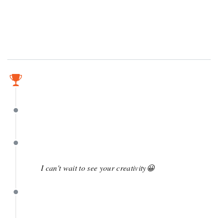
May 10
May 10
May 4
I can't wait to see your creativity😀
April 29