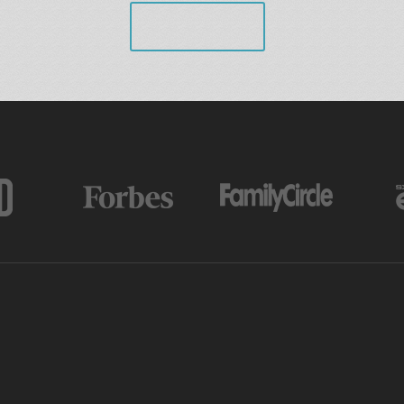
VIEW ALL
AS FEATURED IN