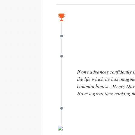
June 8
June 8
June 5
If one advances confidently i
the life which he has imagin
common hours. - Henry Dav
Have a great time cooking t
May 7