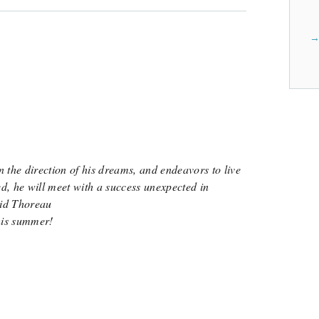
Sending Alejandro to Sur La Table Teen Cooking Program will cost $531.
Learn more about Sur La Table Teen Cooking P
View Cost Breakdown
n the direction of his dreams, and endeavors to live
ed, he will meet with a success unexpected in
id Thoreau
his summer!