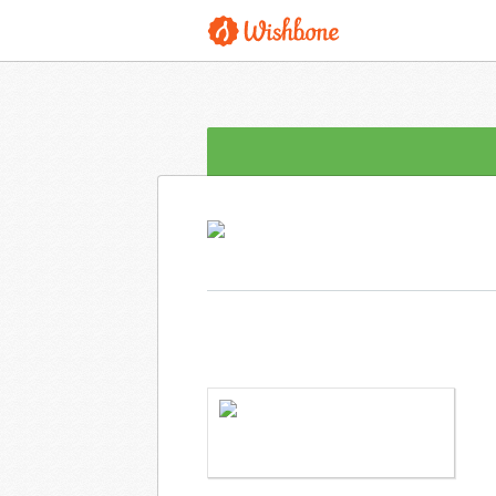
MS. LANGLEY WANTS TO