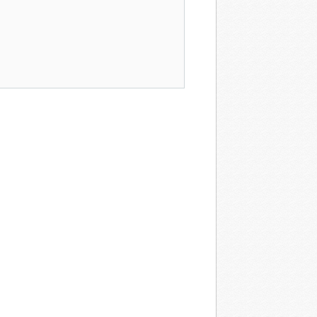
rogram →