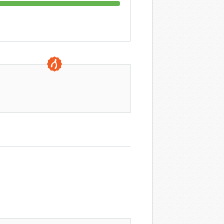
0 DAYS TO GO