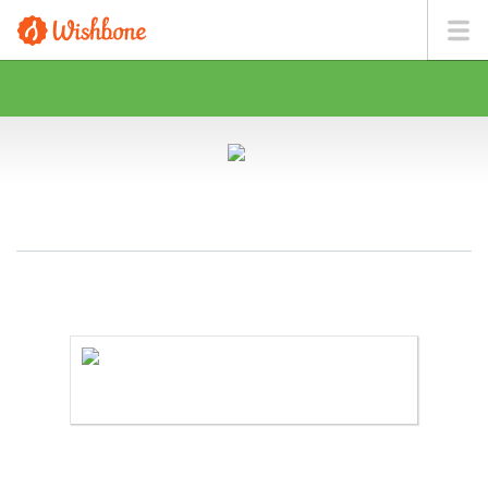
MS. PLASENCIA WANTS TO