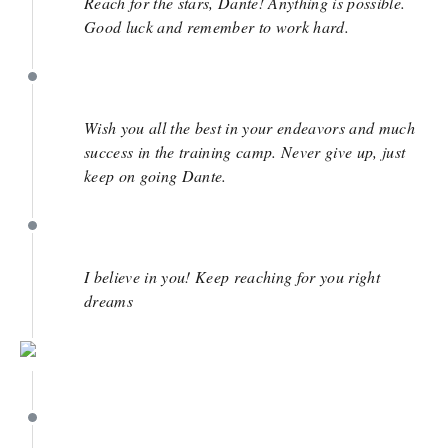
Reach for the stars, Dante! Anything is possible.
Good luck and remember to work hard.
April 20
Wish you all the best in your endeavors and much
success in the training camp. Never give up, just
keep on going Dante.
April 7
I believe in you! Keep reaching for you right
dreams
March 29
March 29