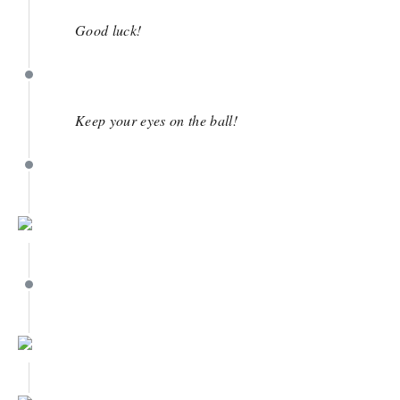
April 11
Good luck!
April 11
Keep your eyes on the ball!
April 11
April 9
April 9
April 9