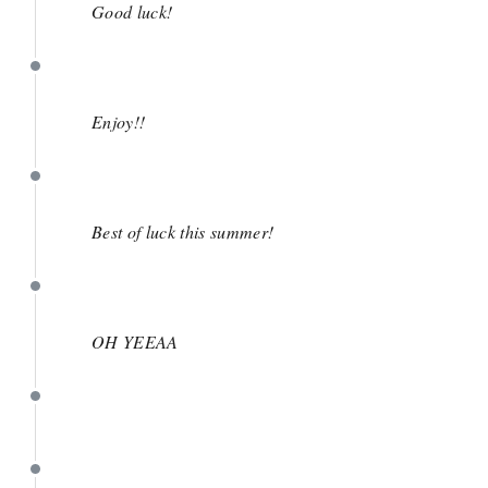
Good luck!
May 1
Enjoy!!
May 1
Best of luck this summer!
April 30
OH YEEAA
April 30