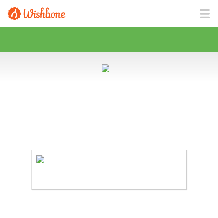
MR. ROSE WANTS TO