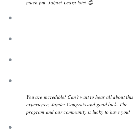
much fun, Jaime! Learn lots! 😊
May 1
May 1
May 1
May 1
You are incredible! Can't wait to hear all about this
experience, Jamie! Congrats and good luck. The
program and our community is lucky to have you!
May 1