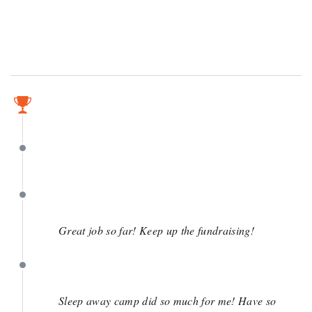
May 1
May 1
May 1
Great job so far! Keep up the fundraising!
May 1
Sleep away camp did so much for me! Have so