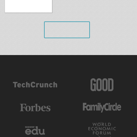
VIEW ALL
AS FEATURED IN