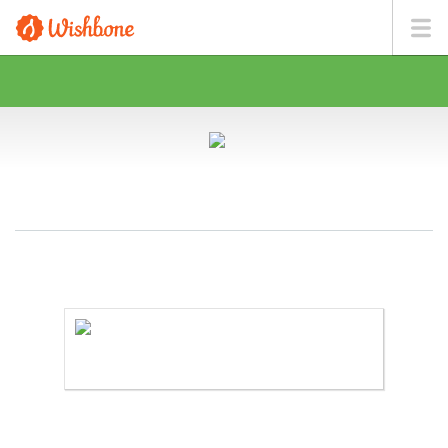
MR. SALVADOR WANTS TO