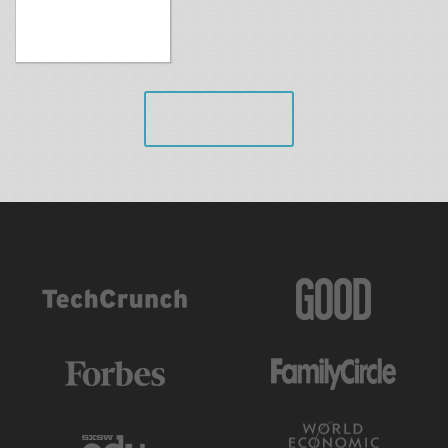
VIEW ALL
AS FEATURED IN