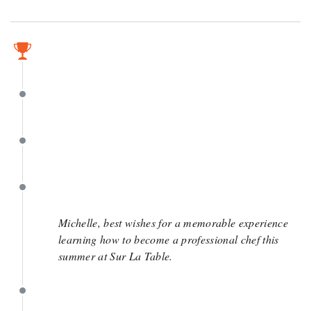
April 5
April 5
April 1
March 31
Michelle, best wishes for a memorable experience
learning how to become a professional chef this
summer at Sur La Table.
March 31