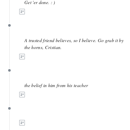
Get 'er done. : )
June 3
A trusted friend believes, so I believe. Go grab it by
the horns, Cristian.
June 2
the belief in him from his teacher
June 2