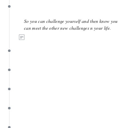
June 2
So you can challenge yourself and then know you
can meet the other new challenges n your life.
June 2
June 1
May 26
May 26