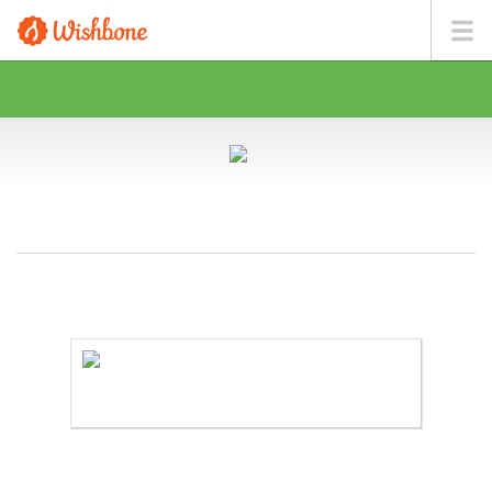
MS. FOX WANTS TO