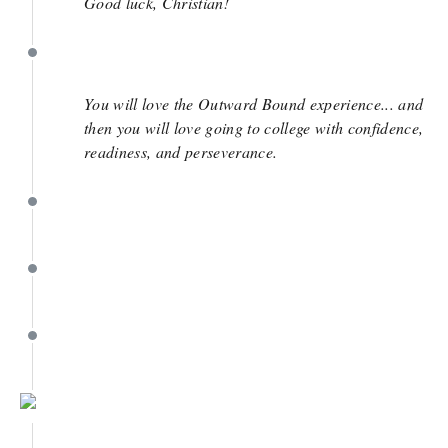
Good luck, Christian!
May 8
You will love the Outward Bound experience... and
then you will love going to college with confidence,
readiness, and perseverance.
May 7
May 7
May 7
May 7