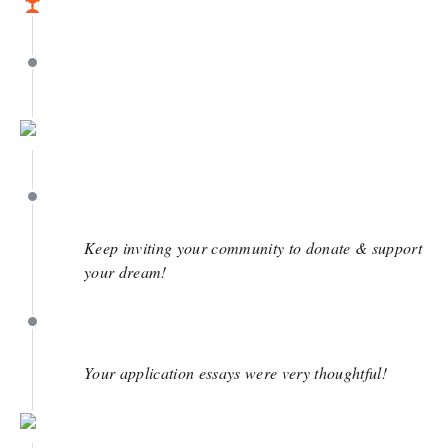
April 26
April 26
April 11
April 4
Keep inviting your community to donate & support
your dream!
March 28
Your application essays were very thoughtful!
March 22