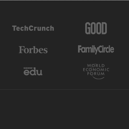
AS FEATURED IN