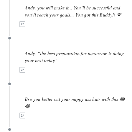
Andy, you will make it... You’ll be successful and
you’ll reach your goals... You got this Buddy!! 💙
May 7
Andy, “the best preparation for tomorrow is doing
your best today”
May 5
Bro you better cut your nappy ass hair with this 😂
😂