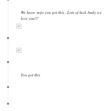
May 4
We know mijo you got this.. Lots of luck Andy we
love you!!!
May 4
April 17
You got this
April 16
March 28