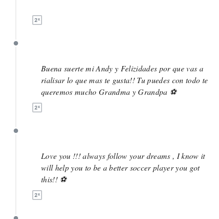
May 5
May 5
Buena suerte mi Andy y Felizidades por que vas a
rialisar lo que mas te gusta!! Tu puedes con todo te
queremos mucho Grandma y Grandpa ⚽️
May 5
Love you !!! always follow your dreams , I know it
will help you to be a better soccer player you got
this!! ⚽️