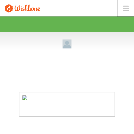
MR. GUTIERREZ WANTS TO