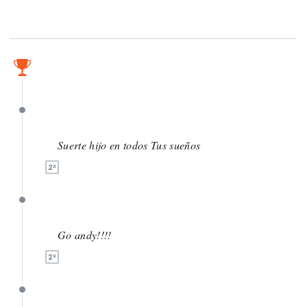
May 14
May 14
Suerte hijo en todos Tus sueños
May 13
Go andy!!!!
May 7