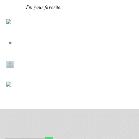
I'm your favorite.
March 23
March 23
March 23
February 2