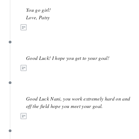
April 24
You go girl!
Love, Patsy
April 3
Good Luck! I hope you get to your goal!
April 3
Good Luck Nani, you work extremely hard on and
off the field hope you meet your goal.
March 28