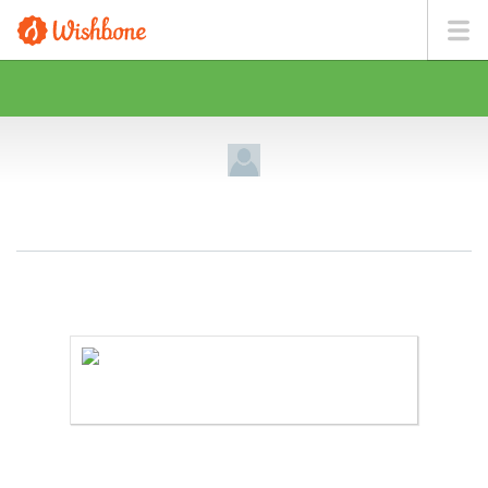
MR. SINVILCIN WANTS TO