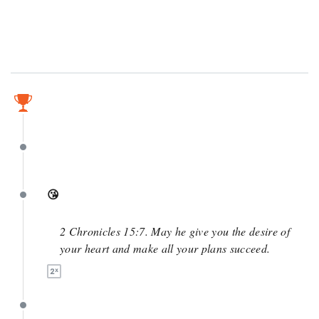
April 26
April 26
Tío Tito 😘 Ramos
April 24
2 Chronicles 15:7. May he give you the desire of
your heart and make all your plans succeed.