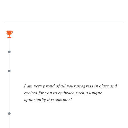
May 6
May 6
May 2
I am very proud of all your progress in class and
excited for you to embrace such a unique
opportunity this summer!
April 15