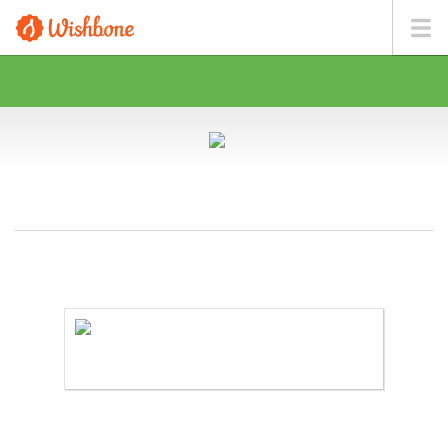
MS. PETTINGILL WANTS TO