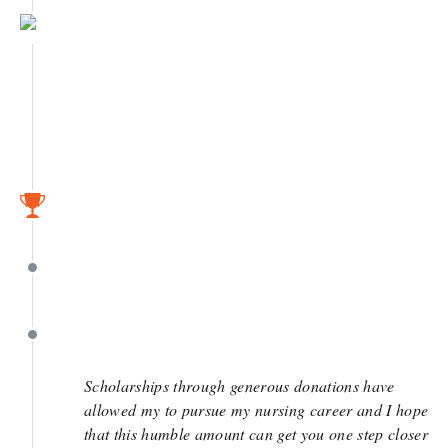
May 5
April 11
April 11
April 10
Scholarships through generous donations have
allowed my to pursue my nursing career and I hope
that this humble amount can get you one step closer