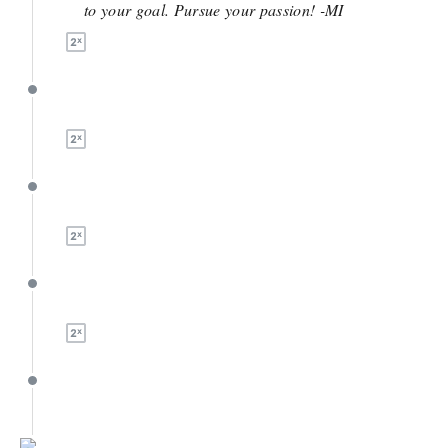
to your goal. Pursue your passion! -MI
April 10
April 7
April 7
March 13