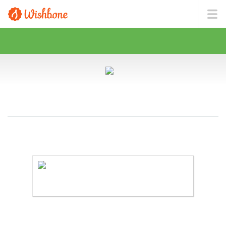
MR. BOYLE WANTS TO