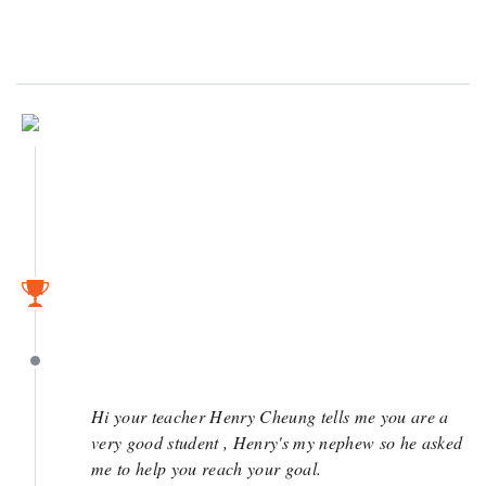
June 7
May 4
May 4
Hi your teacher Henry Cheung tells me you are a
very good student , Henry's my nephew so he asked
me to help you reach your goal.