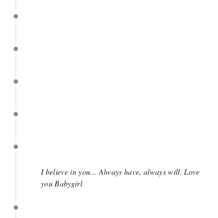
May 3
May 3
April 28
April 18
April 17
I believe in you... Always have, always will. Love
you Babygirl