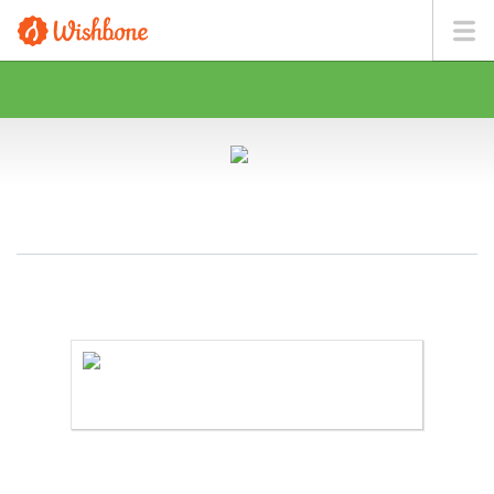
MS. CHEUNG WANTS TO