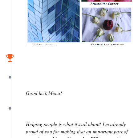
March 14
March 14
Good luck Mona!
March 13
Helping people is what it's all about! I'm already
proud of you for making that an important part of