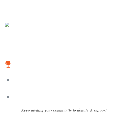
August 20
April 26
April 26
April 4
Keep inviting your community to donate & support