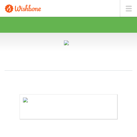
MR. BROWN WANTS TO