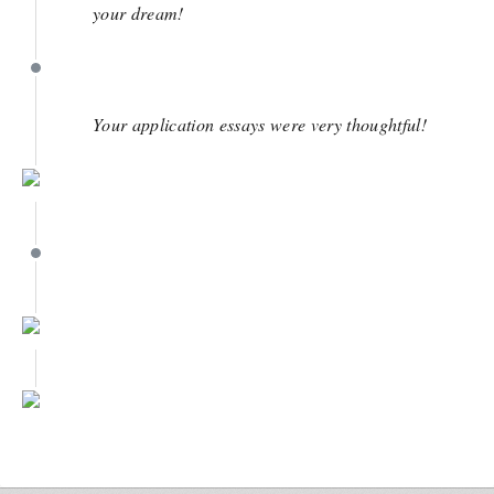
your dream!
March 28
Your application essays were very thoughtful!
March 22
March 22
March 22
February 1