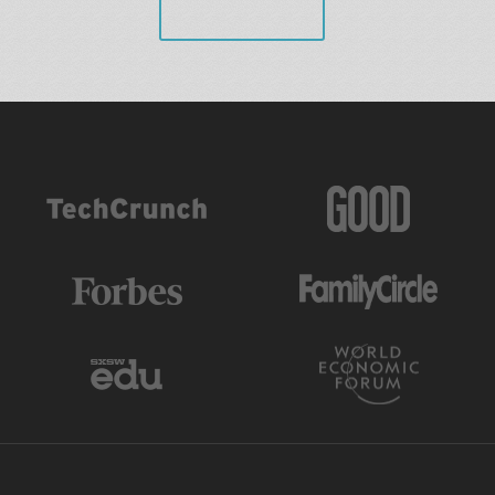
VIEW ALL
AS FEATURED IN