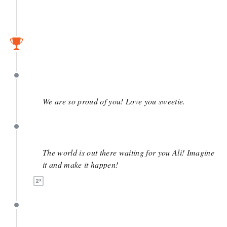
April 27
April 27
We are so proud of you! Love you sweetie.
April 27
The world is out there waiting for you Ali! Imagine
it and make it happen!
April 27