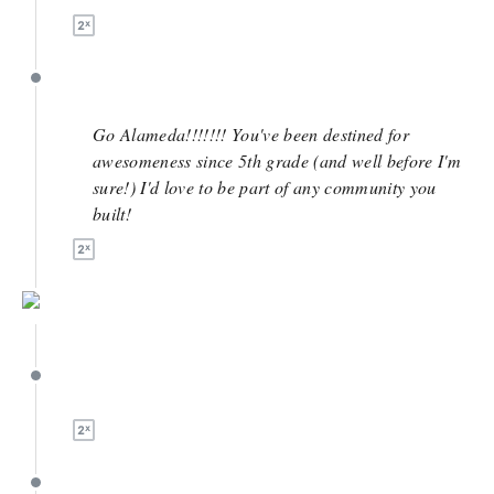
April 27
Go Alameda!!!!!!! You've been destined for
awesomeness since 5th grade (and well before I'm
sure!) I'd love to be part of any community you
built!
April 25
April 25