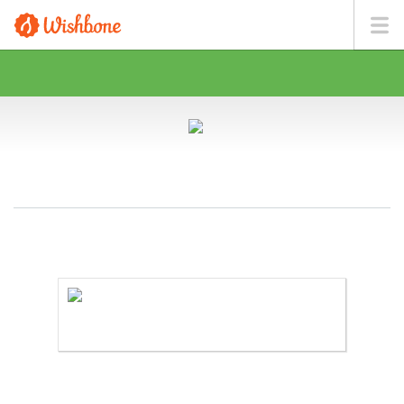
MR. MILLER WANTS TO