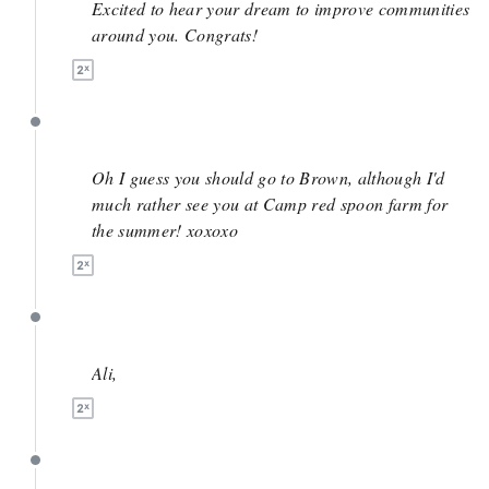
Excited to hear your dream to improve communities
around you. Congrats!
April 27
Oh I guess you should go to Brown, although I'd
much rather see you at Camp red spoon farm for
the summer! xoxoxo
April 27
Ali,
April 27