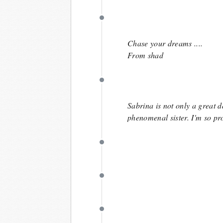
April 8
Chase your dreams ....
From shad
April 8
Sabrina is not only a great d
phenomenal sister. I'm so pr
April 6
April 6
March 28