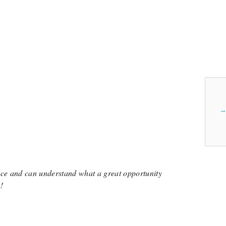
Anonymous
Elizabeth Gutschenritter
Anonymous
About the Program
Sending Sabrina to Peridance Open Classes will cost $480.
Learn more about Peridance Open Classe
View Cost Breakdown
nce and can understand what a great opportunity
!