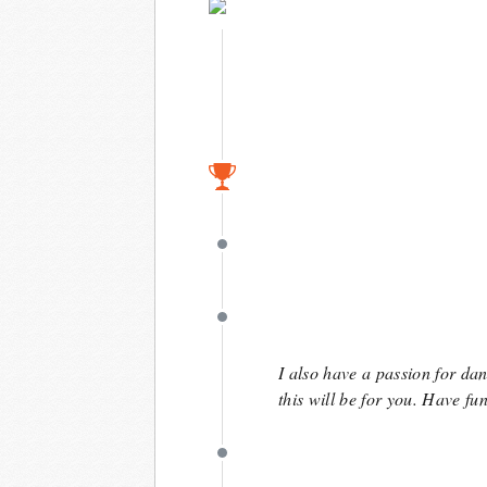
May 9
April 15
April 15
April 15
I also have a passion for da
this will be for you. Have fun
April 15