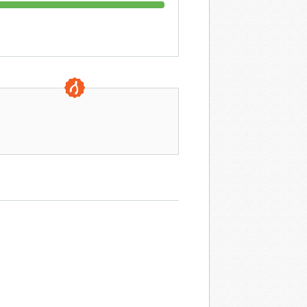
0 DAYS TO GO