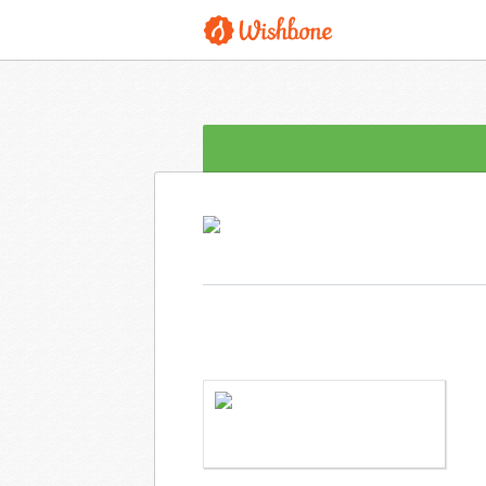
MS. GUTSCHENRITTER WANTS TO