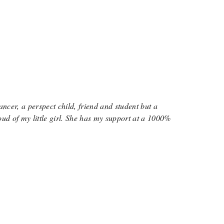
ancer, a perspect child, friend and student but a
oud of my little girl. She has my support at a 1000%