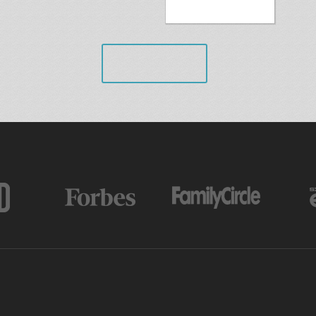
VIEW ALL
AS FEATURED IN