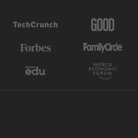
AS FEATURED IN