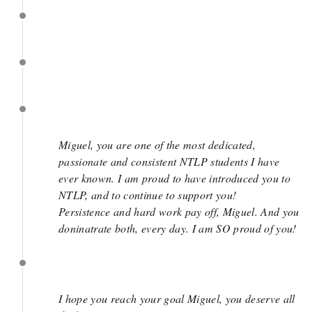
March 27
March 27
March 27
Miguel, you are one of the most dedicated,
passionate and consistent NTLP students I have
ever known. I am proud to have introduced you to
NTLP, and to continue to support you!
Persistence and hard work pay off, Miguel. And you
doninatrate both, every day. I am SO proud of you!
March 27
I hope you reach your goal Miguel, you deserve all