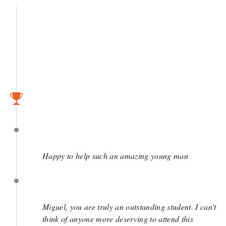
May 3
April 6
April 6
Happy to help such an amazing young man
April 3
Miguel, you are truly an outstanding student. I can't
think of anyone more deserving to attend this