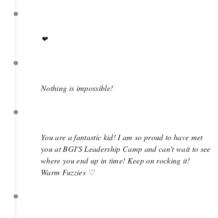
March 27
❤
March 27
Nothing is impossible!
March 27
You are a fantastic kid! I am so proud to have met
you at BGI'S Leadership Camp and can't wait to see
where you end up in time! Keep on rocking it!
Warm Fuzzies ♡
March 27