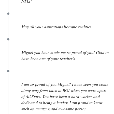
NTLP
March 29
May all your aspirations become realities.
March 28
Miguel you have made me so proud of you! Glad to
have been one of your teacher's.
March 28
I am so proud of you Miguel! I have seen you come
along way from back at BGI when you were apart
of All Stars. You have been a hard worker and
dedicated to being a leader. I am proud to know
such an amazing and awesome person.