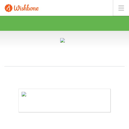
MS. LARIOS WANTS TO