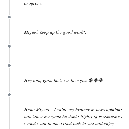
program.
April 2
Miguel, keep up the good work!!
April 1
April 1
Hey boo, good luck, we love you 😀😀😀
March 31
Hello Miguel....I value my brother-in-laws opinions
and know everyone he thinks highly of is someone I
would want to aid. Good luck to you and enjoy