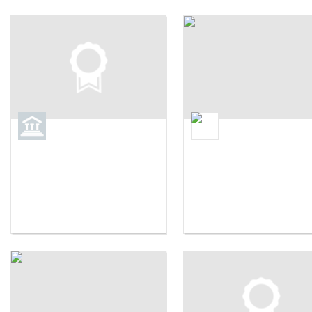
Brown University