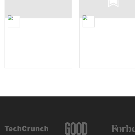
Future Stars Summer Camps
Camp Herrlich