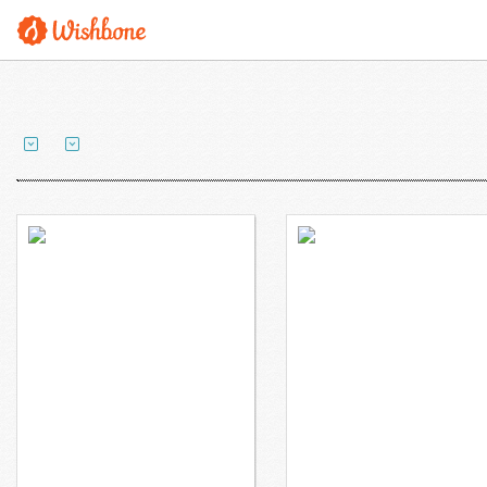
Ms. Shieh wants to
Ms. Kim wants to