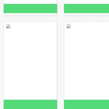
100% Funded!
100% Funded!
$2,260 raised
$0 to go
$2,200 raised
100% Funded!
100% Funded!
$752 raised
$0 to go
$832 raised