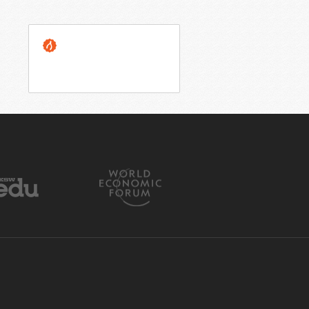
OUR GUARANTEE