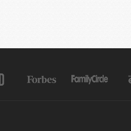
AS FEATURED IN