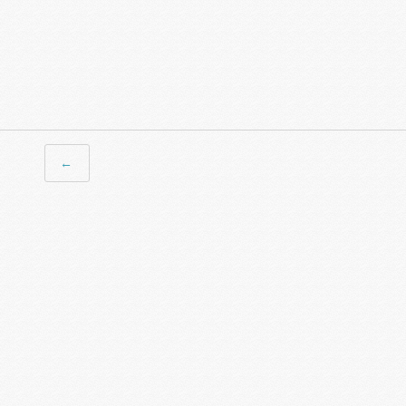
← Previous