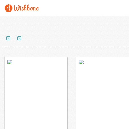
Mr. Britton wants to
Ms. Cibulsky wants to