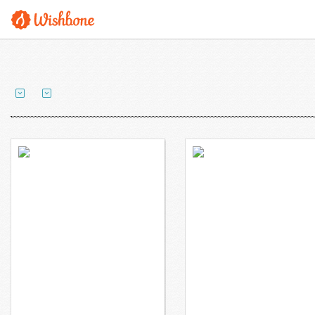
Ms. Gross wants to
Mr. Morgan wants to